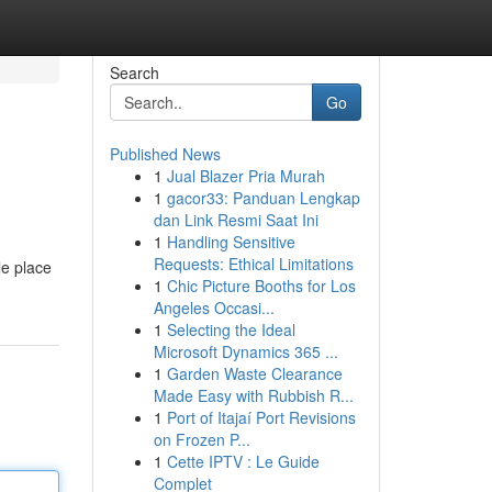
Search
Go
Published News
1
Jual Blazer Pria Murah
1
gacor33: Panduan Lengkap
dan Link Resmi Saat Ini
1
Handling Sensitive
Requests: Ethical Limitations
le place
1
Chic Picture Booths for Los
Angeles Occasi...
1
Selecting the Ideal
Microsoft Dynamics 365 ...
1
Garden Waste Clearance
Made Easy with Rubbish R...
1
Port of Itajaí Port Revisions
on Frozen P...
1
Cette IPTV : Le Guide
Complet