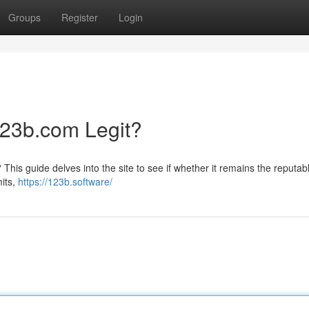
Groups
Register
Login
123b.com Legit?
his guide delves into the site to see if whether it remains the reputab
mits,
https://123b.software/