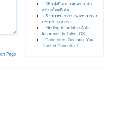
1
วิธีแห่งกิเลน: เผยความลับ
แห่งสล็อตกิเลน
1
הצעת נישואין בלתי נשכחת: 5
רעיונות רומנטיים
1
Finding Affordable Auto
Insurance in Tulsa, OK
1
Concreters Geelong: Your
Trusted Concrete T...
ort Page