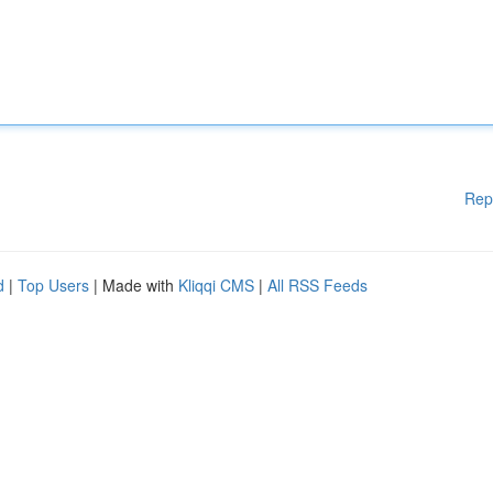
Rep
d
|
Top Users
| Made with
Kliqqi CMS
|
All RSS Feeds