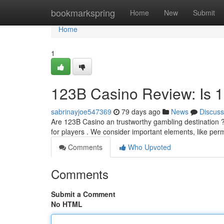
Home
bookmarkspring
Home
New
Submit
Home
1
123B Casino Review: Is 
sabrinayjoe547369
79 days ago
News
Discuss
Are 123B Casino an trustworthy gambling destination ? T
for players . We consider important elements, like per
Comments
Who Upvoted
Comments
Submit a Comment
No HTML