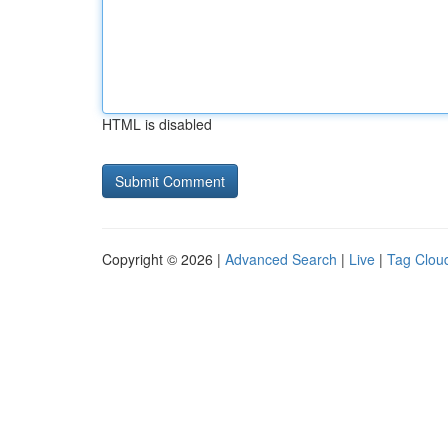
HTML is disabled
Copyright © 2026 |
Advanced Search
|
Live
|
Tag Clou