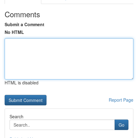
Comments
Submit a Comment
No HTML
HTML is disabled
Report Page
Search
Go