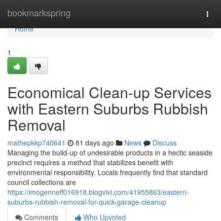
Home
bookmarkspring
Togg
navi
Home
1
Economical Clean-up Services
with Eastern Suburbs Rubbish
Removal
mathepkkp740641
81 days ago
News
Discuss
Managing the build-up of undesirable products in a hectic seaside
precinct requires a method that stabilizes benefit with
environmental responsibility. Locals frequently find that standard
council collections are
https://imogenneff016918.blogvivi.com/41955863/eastern-
suburbs-rubbish-removal-for-quick-garage-cleanup
Comments
Who Upvoted