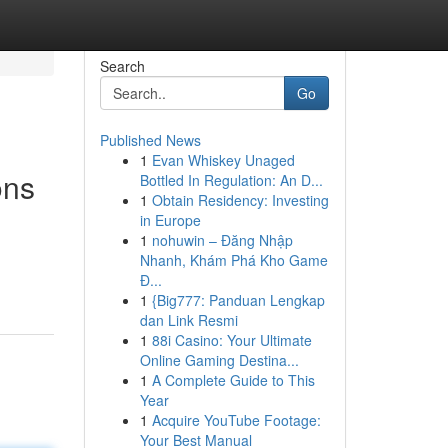
Search
Go
Published News
1
Evan Whiskey Unaged
ons
Bottled In Regulation: An D...
1
Obtain Residency: Investing
in Europe
1
nohuwin – Đăng Nhập
Nhanh, Khám Phá Kho Game
Đ...
1
{Big777: Panduan Lengkap
dan Link Resmi
1
88i Casino: Your Ultimate
Online Gaming Destina...
1
A Complete Guide to This
Year
1
Acquire YouTube Footage:
Your Best Manual