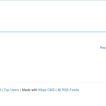
Rep
d
|
Top Users
| Made with
Kliqqi CMS
|
All RSS Feeds