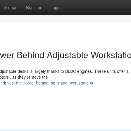
Groups
Register
Login
ower Behind Adjustable Workstati
s
justable desks is largely thanks to BLDC engines. These units offer a
otors , as they remove the
_drives_the_force_behind_sit_stand_workstations