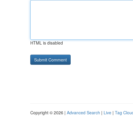
HTML is disabled
Copyright © 2026 |
Advanced Search
|
Live
|
Tag Clou