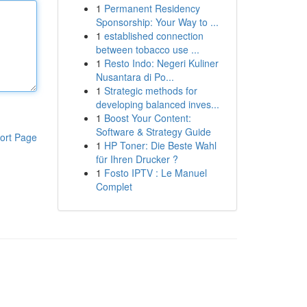
1
Permanent Residency
Sponsorship: Your Way to ...
1
established connection
between tobacco use ...
1
Resto Indo: Negeri Kuliner
Nusantara di Po...
1
Strategic methods for
developing balanced inves...
1
Boost Your Content:
Software & Strategy Guide
ort Page
1
HP Toner: Die Beste Wahl
für Ihren Drucker ?
1
Fosto IPTV : Le Manuel
Complet