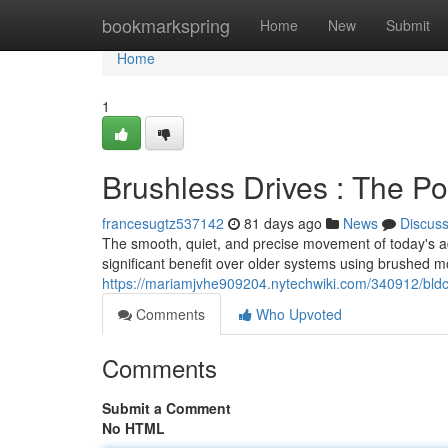
Home
bookmarkspring
Home
New
Submit
Home
1
Brushless Drives : The P
francesugtz537142
81 days ago
News
Discus
The smooth, quiet, and precise movement of today's ad
significant benefit over older systems using brushed m
https://mariamjvhe909204.nytechwiki.com/340912/bldc
Comments
Who Upvoted
Comments
Submit a Comment
No HTML