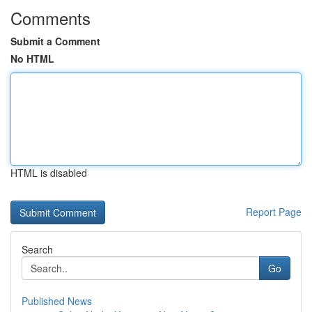
Comments
Submit a Comment
No HTML
HTML is disabled
Report Page
Search
Go
Published News