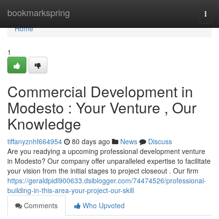
Home
bookmarkspring
Togg
navi
Home
1
Commercial Development in
Modesto : Your Venture , Our
Knowledge
tiffanyznhf664954
80 days ago
News
Discuss
Are you readying a upcoming professional development venture
in Modesto? Our company offer unparalleled expertise to facilitate
your vision from the initial stages to project closeout . Our firm
https://geraldpidl900633.dsiblogger.com/74474526/professional-
building-in-this-area-your-project-our-skill
Comments
Who Upvoted