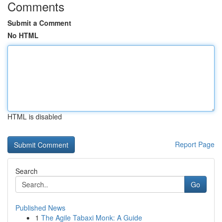
Comments
Submit a Comment
No HTML
HTML is disabled
Report Page
Search
Go
Published News
1
The Agile Tabaxi Monk: A Guide