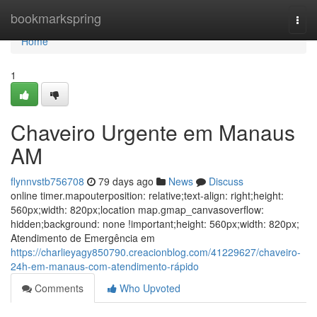
Home
bookmarkspring
Togg
navi
Home
1
Chaveiro Urgente em Manaus
AM
flynnvstb756708
79 days ago
News
Discuss
online timer.mapouterposition: relative;text-align: right;height:
560px;width: 820px;location map.gmap_canvasoverflow:
hidden;background: none !important;height: 560px;width: 820px;
Atendimento de Emergência em
https://charlieyagy850790.creacionblog.com/41229627/chaveiro-
24h-em-manaus-com-atendimento-rápido
Comments
Who Upvoted