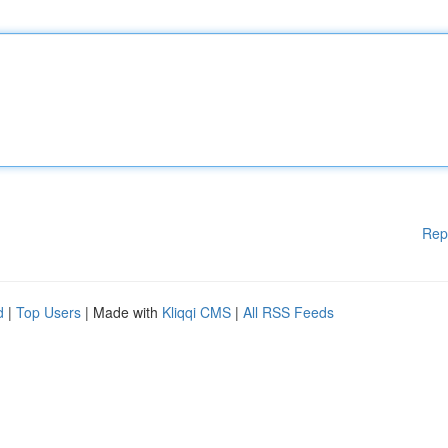
Rep
d
|
Top Users
| Made with
Kliqqi CMS
|
All RSS Feeds