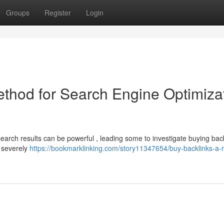
Groups
Register
Login
ethod for Search Engine Optimiza
 search results can be powerful , leading some to investigate buying back
n severely
https://bookmarklinking.com/story11347654/buy-backlinks-a-r