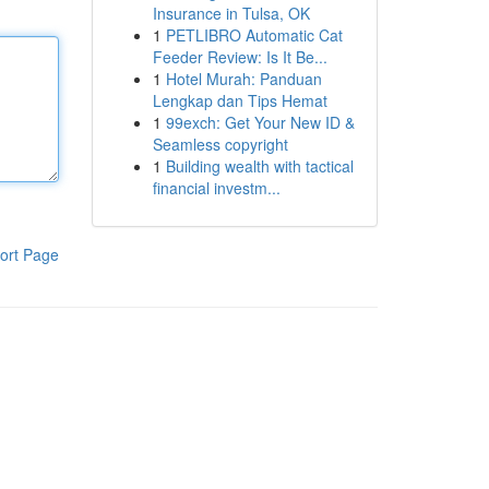
Insurance in Tulsa, OK
1
PETLIBRO Automatic Cat
Feeder Review: Is It Be...
1
Hotel Murah: Panduan
Lengkap dan Tips Hemat
1
99exch: Get Your New ID &
Seamless copyright
1
Building wealth with tactical
financial investm...
ort Page