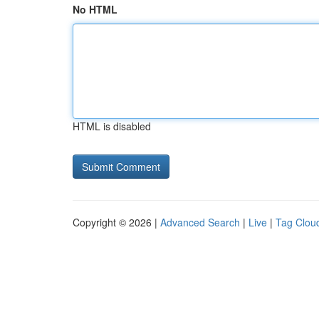
No HTML
HTML is disabled
Copyright © 2026 |
Advanced Search
|
Live
|
Tag Clou