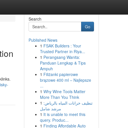
Search
Go
Published News
1
FSAK Builders : Your
tion
Trusted Partner in Riya...
1
Perangsang Wanita:
Panduan Lengkap & Tips
Ampuh
1
Filiżanki papierowe
links.
brązowe 400 ml – Najlepsze
isky-
...
1
Why Wine Tools Matter
More Than You Think
1
تنظيف خزانات المياه بالرياض:
مرشد شامل
1
It is unable to meet this
query. Produc...
1
Finding Affordable Auto