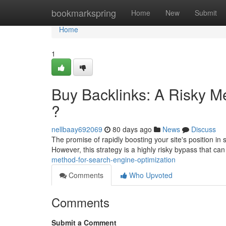
Home
bookmarkspring
Home
New
Submit
Home
1
Buy Backlinks: A Risky M
?
nellbaay692069
80 days ago
News
Discuss
The promise of rapidly boosting your site's position in
However, this strategy is a highly risky bypass that ca
method-for-search-engine-optimization
Comments
Who Upvoted
Comments
Submit a Comment