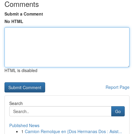
Comments
Submit a Comment
No HTML
HTML is disabled
Report Page
Search
Go
Published News
1
Camion Remolque en {Dos Hermanas Dos : Asist...