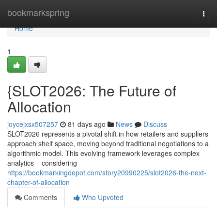
Home
bookmarkspring
Togg
navi
Home
1
{SLOT2026: The Future of
Allocation
joycejxsx507257
81 days ago
News
Discuss
SLOT2026 represents a pivotal shift in how retailers and suppliers
approach shelf space, moving beyond traditional negotiations to a
algorithmic model. This evolving framework leverages complex
analytics – considering
https://bookmarkingdepot.com/story20990225/slot2026-the-next-
chapter-of-allocation
Comments
Who Upvoted