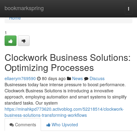
Home
bookmarkspring
Togg
navi
Home
1
Clockwork Business Solutions:
Optimizing Processes
ellaerym769590
80 days ago
News
Discuss
Businesses today face intense pressure to boost performance.
Clockwork Business Solutions is introducing a innovative
approach, employing automation and smart systems to simplify
standard tasks. Our system
https://minahkpd773620.activoblog.com/52218514/clockwork-
business-solutions-transforming-workflows
Comments
Who Upvoted