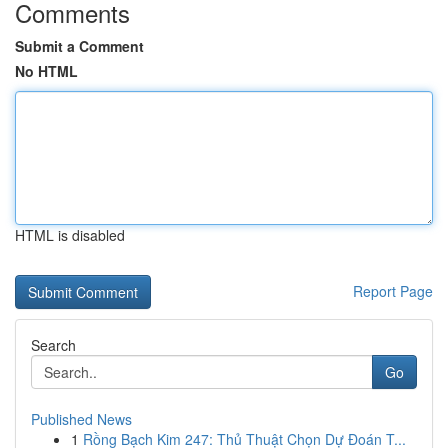
Comments
Submit a Comment
No HTML
HTML is disabled
Report Page
Search
Go
Published News
1
Rồng Bạch Kim 247: Thủ Thuật Chọn Dự Đoán T...