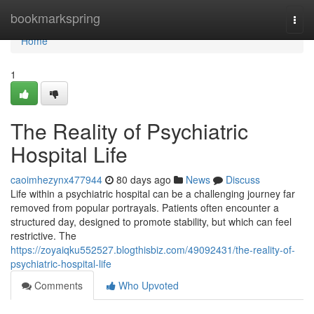
Home
bookmarkspring
Togg
navi
Home
1
The Reality of Psychiatric
Hospital Life
caoimhezynx477944
80 days ago
News
Discuss
Life within a psychiatric hospital can be a challenging journey far
removed from popular portrayals. Patients often encounter a
structured day, designed to promote stability, but which can feel
restrictive. The
https://zoyaiqku552527.blogthisbiz.com/49092431/the-reality-of-
psychiatric-hospital-life
Comments
Who Upvoted