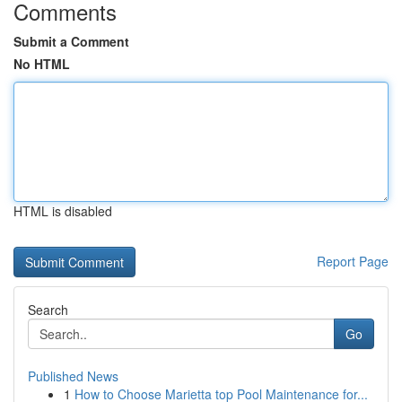
Comments
Submit a Comment
No HTML
HTML is disabled
Report Page
Search
Go
Published News
1
How to Choose Marietta top Pool Maintenance for...