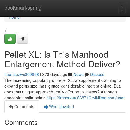
Home
bookmarkspring
Togg
navi
Home
1
Pellet XL: Is This Manhood
Enlargement Method Deliver?
haarisuzwc809656
78 days ago
News
Discuss
The increasing popularity of Pellet XL, a supplement claiming to
expand penis size, has ignited considerable interest online. But,
does this unique approach really offer on its claims? Although
anecdotal testimonials
https://fraserzuui868716.wikilima.com/user
Comments
Who Upvoted
Comments