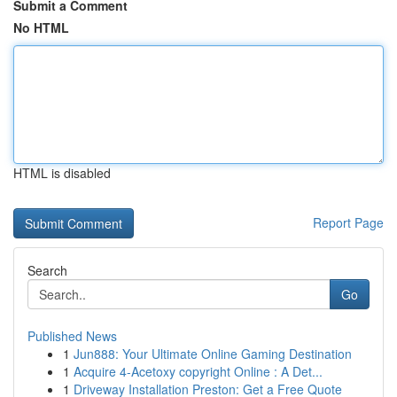
Submit a Comment
No HTML
HTML is disabled
Report Page
Search
Go
Published News
1
Jun888: Your Ultimate Online Gaming Destination
1
Acquire 4-Acetoxy copyright Online : A Det...
1
Driveway Installation Preston: Get a Free Quote