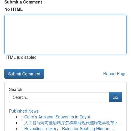
Submit a Comment
No HTML
HTML is disabled
Report Page
Search
Go
Published News
1
Cairo's Artisanal Souvenirs in Egypt
1
人工智能与海量语料库怎样赋能现代翻译教学改革：...
1
Revealing Trickery : Rules for Spotting Hidden ...