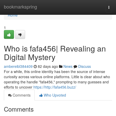
Home
bookmarkspring
Togg
navi
Home
1
Who is fafa456| Revealing an
Digital Mystery
ambereibl384409
82 days ago
News
Discuss
For a while, this online identity has been the source of intense
curiosity across various online platforms. Little is clear about who
operating the handle "fafa456," prompting to many guesses and
efforts to uncover
https://http://fafa456.buzz/
Comments
Who Upvoted
Comments