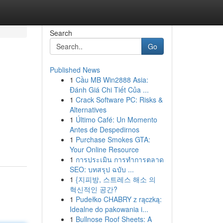
Search
Go
Published News
1
Cầu MB Win2888 Asia:
Đánh Giá Chi Tiết Của ...
1
Crack Software PC: Risks &
Alternatives
1
Último Café: Un Momento
Antes de Despedirnos
1
Purchase Smokes GTA:
Your Online Resource
1
การประเมิน การทำการตลาด
SEO: บทสรุป ฉบับ ...
1
{지피방, 스트레스 해소 의
혁신적인 공간?
1
Pudełko CHABRY z rączką:
Idealne do pakowania i...
1
Bullnose Roof Sheets: A