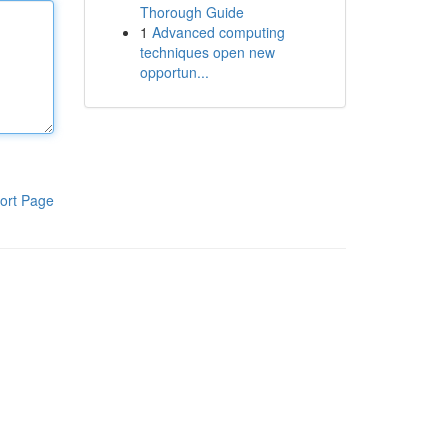
Thorough Guide
1
Advanced computing
techniques open new
opportun...
ort Page