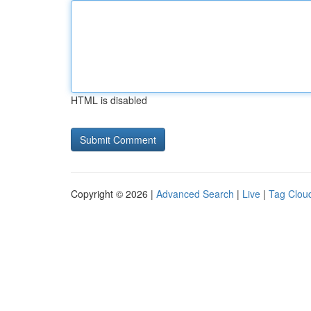
HTML is disabled
Copyright © 2026 |
Advanced Search
|
Live
|
Tag Clou