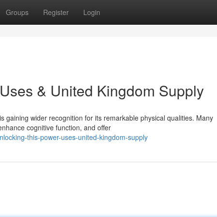
Groups
Register
Login
: Uses & United Kingdom Supply
 gaining wider recognition for its remarkable physical qualities. Many
nhance cognitive function, and offer
locking-this-power-uses-united-kingdom-supply