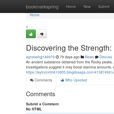
Home
bookmarkspring
Home
New
Submit
Home
1
Discovering the Strength
agnesshgj146976
79 days ago
News
Discuss
An ancient substance obtained from the Rocky peaks, is
investigations suggest it may boost stamina amounts, e
https://laytncnmh610905.blogdosaga.com/41387492/un
Comments
Who Upvoted
Comments
Submit a Comment
No HTML