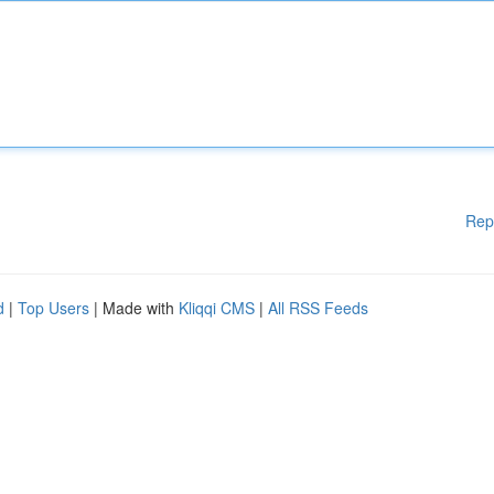
Rep
d
|
Top Users
| Made with
Kliqqi CMS
|
All RSS Feeds