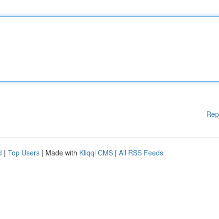
Rep
d
|
Top Users
| Made with
Kliqqi CMS
|
All RSS Feeds