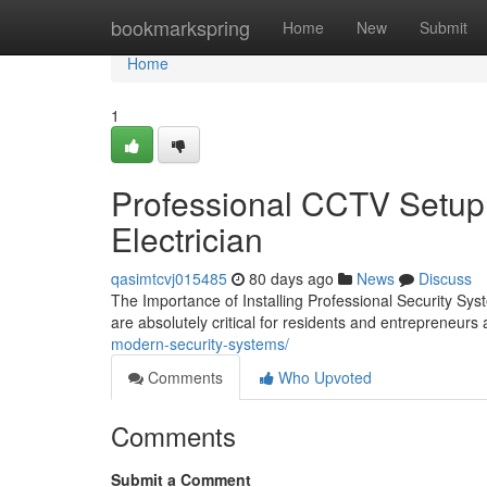
Home
bookmarkspring
Home
New
Submit
Home
1
Professional CCTV Setup 
Electrician
qasimtcvj015485
80 days ago
News
Discuss
The Importance of Installing Professional Security Sy
are absolutely critical for residents and entrepreneu
modern-security-systems/
Comments
Who Upvoted
Comments
Submit a Comment