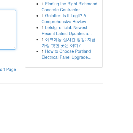
1
Finding the Right Richmond
Concrete Contractor ...
1
Golotter: Is It Legit? A
Comprehensive Review
1
Letstg_official: Newest
Recent Latest Updates a...
1
야코야동 실시간 랭킹: 지금
가장 핫한 곳은 어디?
1
How to Choose Portland
Electrical Panel Upgrade...
ort Page