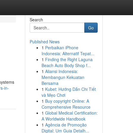
Search
Go
Published News
1
Perbaikan iPhone
Indonesia: Alternatif Tepat...
1
Finding the Right Laguna
Beach Auto Body Shop f...
1
Aliansi Indonesia:
Membangun Kekuatan
 systems
Bersama
s-in-
1
Kubet: Hướng Dẫn Chi Tiết
và Mẹo Chơi
1
Buy copyright Online: A
Comprehensive Resource
1
Global Medical Certification:
A Worldwide Handbook
1
Agência de Promoção
Digital: Um Guia Detalh...