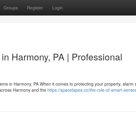
Groups
Register
Login
in Harmony, PA | Professional
stems in Harmony, PA When it comes to protecting your property, alarm
rs across Harmony and the
https://spacetapes.co/the-role-of-smart-sensor