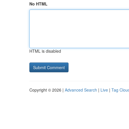
No HTML
HTML is disabled
Copyright © 2026 |
Advanced Search
|
Live
|
Tag Clou