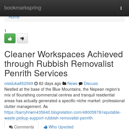
Home
bookmarkspring
Togg
navi
Home
1
Cleaner Workspaces Achieved
through Rubbish Removalist
Penrith Services
oisiduka852569
82 days ago
News
Discuss
Nestled at the base of the Blue Mountains, the Nepean region's
mix of flourishing commercial centres and tranquil residential
areas has actually generated a specific niche market: professional
clutter management. As
https://barryhrwm435640.blogrelation.com/48005878/reputable-
waste-pickup-support-rubbish-removalist-penrith
Comments
Who Upvoted