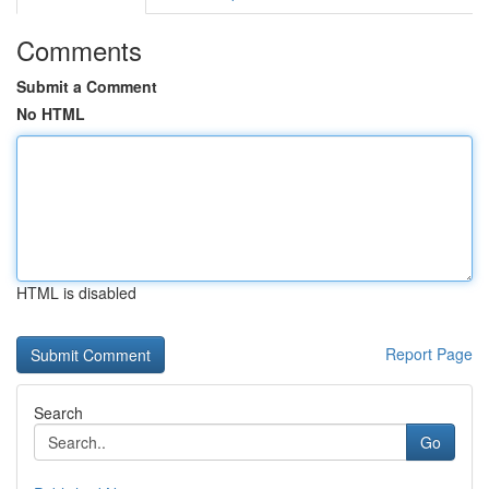
Comments
Submit a Comment
No HTML
HTML is disabled
Report Page
Search
Go