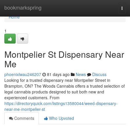
Home
bookmarkspring
Togg
navi
Home
1
Montpelier St Dispensary Near
Me
phoenixlwau246207
81 days ago
News
Discuss
Looking for a trusted dispensary near Montpelier Street in
Brampton, ON? The Woods Cannabis offers a trusted selection of
legal cannabis products designed to suit both new and
experienced customers. From
https://directoryquick.com/listings13580044/weed-dispensary-
near-me-montpelier-st
Comments
Who Upvoted