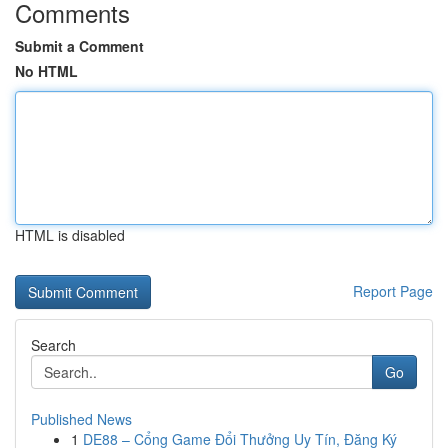
Comments
Submit a Comment
No HTML
HTML is disabled
Report Page
Search
Go
Published News
1
DE88 – Cổng Game Đổi Thưởng Uy Tín, Đăng Ký