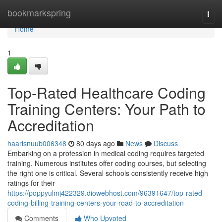
Home
bookmarkspring
Togg
navi
Home
1
Top-Rated Healthcare Coding
Training Centers: Your Path to
Accreditation
haarisnuub006348
80 days ago
News
Discuss
Embarking on a profession in medical coding requires targeted
training. Numerous institutes offer coding courses, but selecting
the right one is critical. Several schools consistently receive high
ratings for their
https://poppyulmj422329.diowebhost.com/96391647/top-rated-
coding-billing-training-centers-your-road-to-accreditation
Comments
Who Upvoted