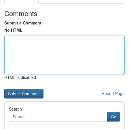
Comments
Submit a Comment
No HTML
HTML is disabled
Report Page
Search
Go