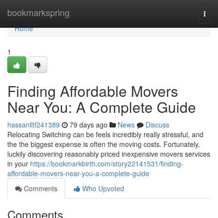
Home
bookmarkspring
Togg
navi
Home
1
Finding Affordable Movers
Near You: A Complete Guide
hassanlltf241389
79 days ago
News
Discuss
Relocating Switching can be feels incredibly really stressful, and
the the biggest expense is often the moving costs. Fortunately,
luckily discovering reasonably priced inexpensive movers services
in your
https://bookmarkbirth.com/story22141531/finding-
affordable-movers-near-you-a-complete-guide
Comments
Who Upvoted
Comments