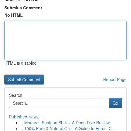
Submit a Comment
No HTML
HTML is disabled
Report Page
Search
Go
Published News
1
Monarch Shotgun Shells: A Deep Dive Review
1
100% Pure & Natural Oils : A Guide to Forest C...