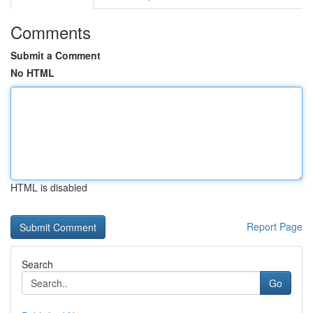
Comments
Submit a Comment
No HTML
HTML is disabled
Report Page
Search
Go