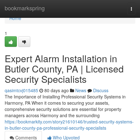
Home
bookmarkspring
Togg
navi
Home
1
Expert Alarm Installation in
Butler County, PA | Licensed
Security Specialists
qasimtcvj015485
80 days ago
News
Discuss
The Importance of Installing Professional Security Systems in
Harmony, PA When it comes to securing your assets,
comprehensive security solutions are essential for property
managers across Harmony and the surrounding
https://bookmarkity.com/story21610146/trusted-security-systems-
in-butler-county-pa-professional-security-specialists
Comments
Who Upvoted