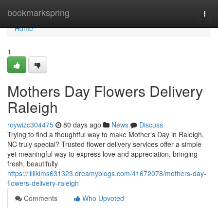
Home
bookmarkspring
Togg
navi
Home
1
Mothers Day Flowers Delivery
Raleigh
roywizc304475
80 days ago
News
Discuss
Trying to find a thoughtful way to make Mother’s Day in Raleigh,
NC truly special? Trusted flower delivery services offer a simple
yet meaningful way to express love and appreciation, bringing
fresh, beautifully
https://lilliklms631323.dreamyblogs.com/41672078/mothers-day-
flowers-delivery-raleigh
Comments
Who Upvoted