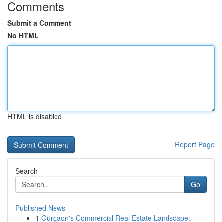
Comments
Submit a Comment
No HTML
HTML is disabled
Report Page
Search
Go
Published News
1
Gurgaon's Commercial Real Estate Landscape: