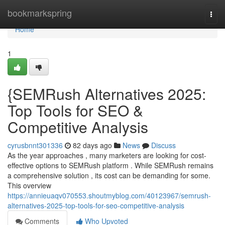
Home
bookmarkspring
Togg
navi
Home
1
{SEMRush Alternatives 2025:
Top Tools for SEO &
Competitive Analysis
cyrusbnnt301336
82 days ago
News
Discuss
As the year approaches , many marketers are looking for cost-
effective options to SEMRush platform . While SEMRush remains
a comprehensive solution , its cost can be demanding for some.
This overview
https://annieuaqv070553.shoutmyblog.com/40123967/semrush-
alternatives-2025-top-tools-for-seo-competitive-analysis
Comments
Who Upvoted