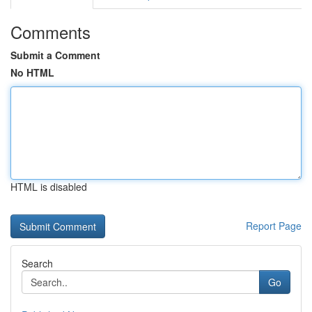
Comments
Submit a Comment
No HTML
HTML is disabled
Report Page
Search
Go