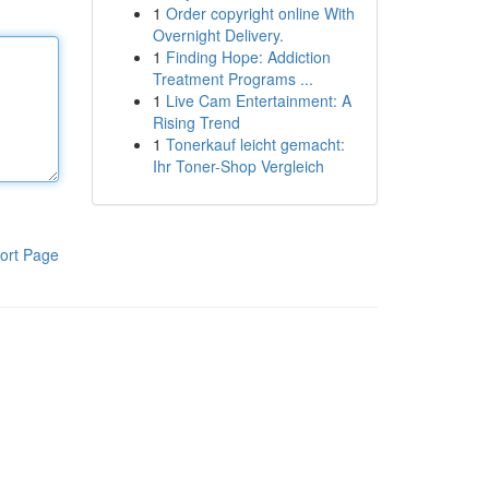
1
Order copyright online With
Overnight Delivery.
1
Finding Hope: Addiction
Treatment Programs ...
1
Live Cam Entertainment: A
Rising Trend
1
Tonerkauf leicht gemacht:
Ihr Toner-Shop Vergleich
ort Page