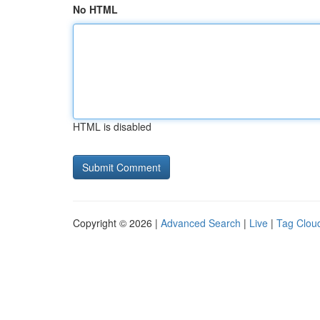
No HTML
HTML is disabled
Copyright © 2026 |
Advanced Search
|
Live
|
Tag Clou