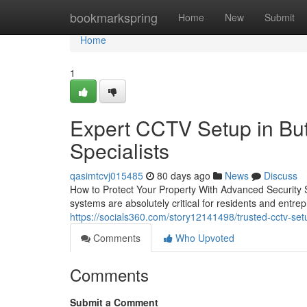
Home
bookmarkspring
Home
New
Submit
Home
1
Expert CCTV Setup in Butl
Specialists
qasimtcvj015485
80 days ago
News
Discuss
How to Protect Your Property With Advanced Security S
systems are absolutely critical for residents and ent
https://socials360.com/story12141498/trusted-cctv-setu
Comments
Who Upvoted
Comments
Submit a Comment