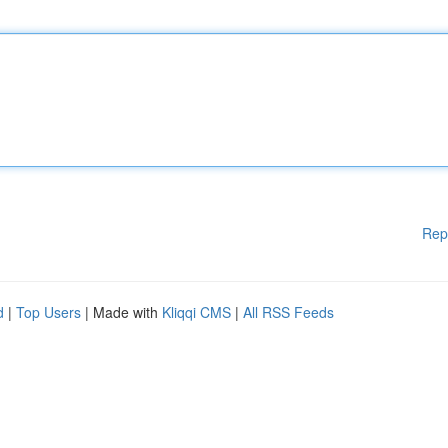
Rep
d
|
Top Users
| Made with
Kliqqi CMS
|
All RSS Feeds