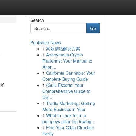
Search
Go
Published News
1
高效清洁解决方案
y
1
Anonymous Crypto
Platforms: Your Manual to
Anon...
1
California Cannabis: Your
Complete Buying Guide
ty
1
{Gulu Escorts: Your
Comprehensive Guide to
Dis...
1
Tradie Marketing: Getting
More Business in Year
1
What to Look for in a
pompeys pillar top towing...
1
Find Your Qibla Direction
Easily