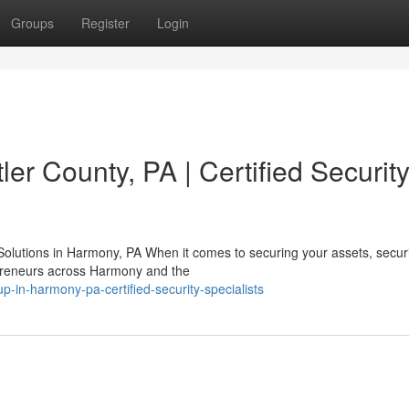
Groups
Register
Login
er County, PA | Certified Securit
olutions in Harmony, PA When it comes to securing your assets, securi
repreneurs across Harmony and the
p-in-harmony-pa-certified-security-specialists