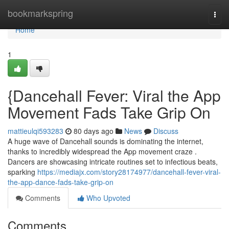
Home
bookmarkspring
Togg
navi
Home
1
{Dancehall Fever: Viral the App
Movement Fads Take Grip On
mattieulqi593283
80 days ago
News
Discuss
A huge wave of Dancehall sounds is dominating the internet,
thanks to incredibly widespread the App movement craze .
Dancers are showcasing intricate routines set to infectious beats,
sparking
https://mediajx.com/story28174977/dancehall-fever-viral-
the-app-dance-fads-take-grip-on
Comments
Who Upvoted
Comments