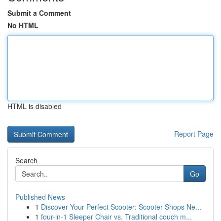
Submit a Comment
No HTML
HTML is disabled
Report Page
Search
Go
Published News
1
Discover Your Perfect Scooter: Scooter Shops Ne...
1
four-in-1 Sleeper Chair vs. Traditional couch m...