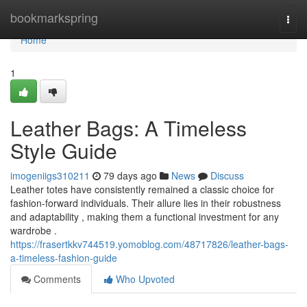
Home
bookmarkspring
Togg
navi
Home
1
Leather Bags: A Timeless
Style Guide
imogeniigs310211
79 days ago
News
Discuss
Leather totes have consistently remained a classic choice for
fashion-forward individuals. Their allure lies in their robustness
and adaptability , making them a functional investment for any
wardrobe .
https://frasertkkv744519.yomoblog.com/48717826/leather-bags-
a-timeless-fashion-guide
Comments
Who Upvoted