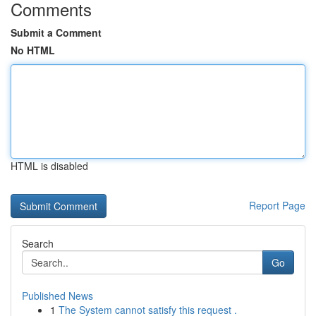
Comments
Submit a Comment
No HTML
HTML is disabled
Report Page
Search
Go
Published News
1
The System cannot satisfy this request .