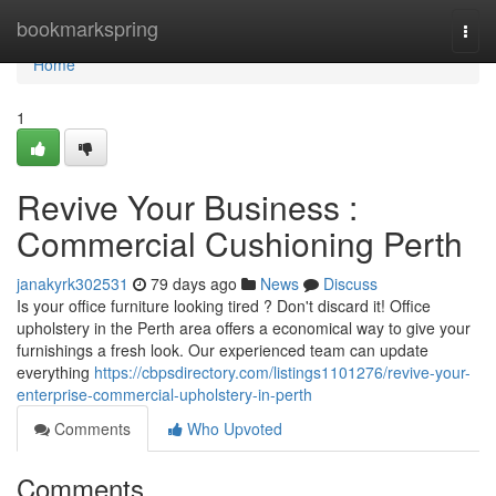
Home
bookmarkspring
Togg
navi
Home
1
Revive Your Business :
Commercial Cushioning Perth
janakyrk302531
79 days ago
News
Discuss
Is your office furniture looking tired ? Don't discard it! Office
upholstery in the Perth area offers a economical way to give your
furnishings a fresh look. Our experienced team can update
everything
https://cbpsdirectory.com/listings1101276/revive-your-
enterprise-commercial-upholstery-in-perth
Comments
Who Upvoted
Comments