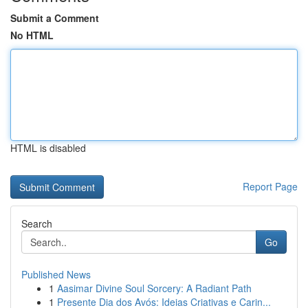
Submit a Comment
No HTML
HTML is disabled
Report Page
Search
Go
Published News
1
Aasimar Divine Soul Sorcery: A Radiant Path
1
Presente Dia dos Avós: Ideias Criativas e Carin...