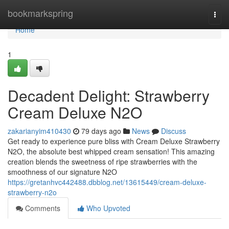
Home
bookmarkspring
Togg
navi
Home
1
Decadent Delight: Strawberry
Cream Deluxe N2O
zakarianyim410430
79 days ago
News
Discuss
Get ready to experience pure bliss with Cream Deluxe Strawberry
N2O, the absolute best whipped cream sensation! This amazing
creation blends the sweetness of ripe strawberries with the
smoothness of our signature N2O
https://gretanhvc442488.dbblog.net/13615449/cream-deluxe-
strawberry-n2o
Comments
Who Upvoted