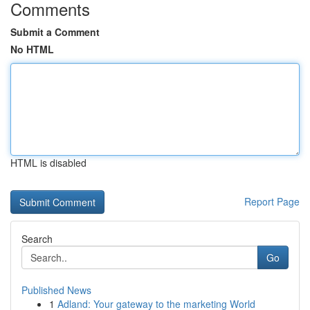
Comments
Submit a Comment
No HTML
HTML is disabled
Report Page
Search
Go
Published News
1
Adland: Your gateway to the marketing World