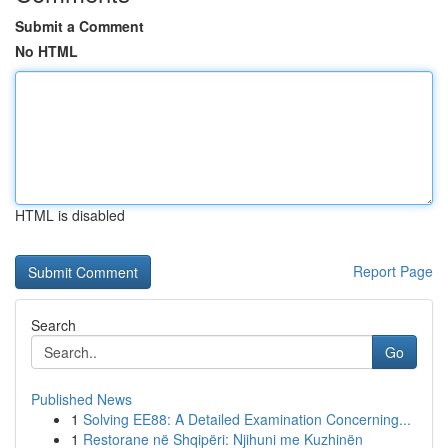
Submit a Comment
No HTML
HTML is disabled
Report Page
Search
Go
Published News
1
Solving EE88: A Detailed Examination Concerning...
1
Restorane në Shqipëri: Njihuni me Kuzhinën