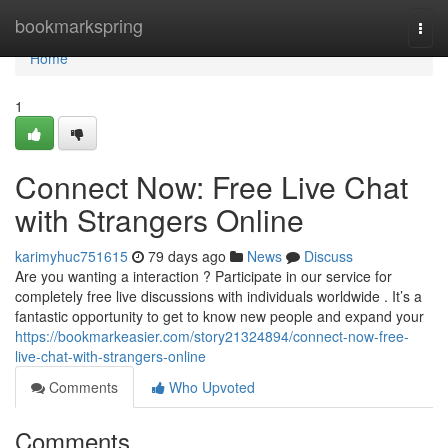
Home
bookmarkspring
Togg
navi
Home
1
Connect Now: Free Live Chat
with Strangers Online
karimyhuc751615
79 days ago
News
Discuss
Are you wanting a interaction ? Participate in our service for
completely free live discussions with individuals worldwide . It’s a
fantastic opportunity to get to know new people and expand your
https://bookmarkeasier.com/story21324894/connect-now-free-
live-chat-with-strangers-online
Comments
Who Upvoted
Comments