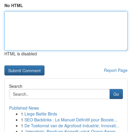
No HTML
HTML is disabled
Report Page
Search
Go
Published News
1
Liege Battle Birds
1
SEO Backlinks : Le Manuel Définitif pour Booste...
1
De Toekomst van de Agrofood Industrie: Innovati...
1
Jatengtoto: Panduan Komplit untuk Orang Awam