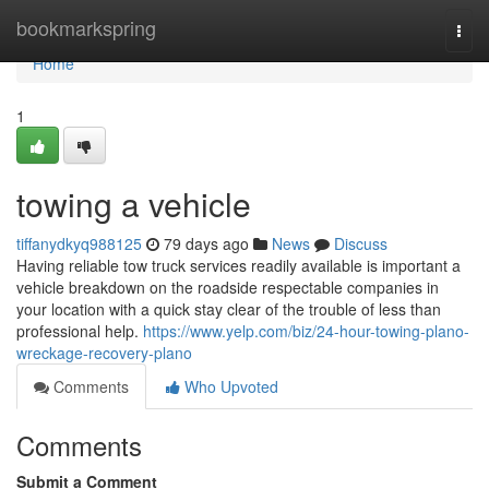
Home
bookmarkspring
Togg
navi
Home
1
towing a vehicle
tiffanydkyq988125
79 days ago
News
Discuss
Having reliable tow truck services readily available is important a
vehicle breakdown on the roadside respectable companies in
your location with a quick stay clear of the trouble of less than
professional help.
https://www.yelp.com/biz/24-hour-towing-plano-
wreckage-recovery-plano
Comments
Who Upvoted
Comments
Submit a Comment