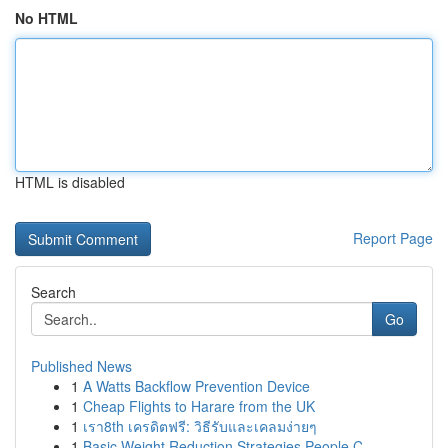
No HTML
HTML is disabled
Report Page
Search
Go
Published News
1
A Watts Backflow Prevention Device
1
Cheap Flights to Harare from the UK
1
เรา8th เครดิตฟรี: วิธีรับและเคลมง่ายๆ
1
Basic Weight Reduction Strategies People C...