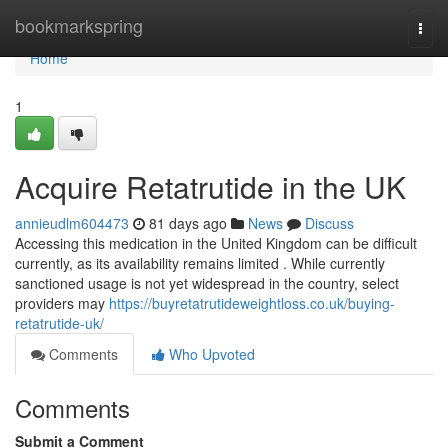
Home
bookmarkspring
Togg
navi
Home
1
Acquire Retatrutide in the UK
annieudlm604473
81 days ago
News
Discuss
Accessing this medication in the United Kingdom can be difficult
currently, as its availability remains limited . While currently
sanctioned usage is not yet widespread in the country, select
providers may
https://buyretatrutideweightloss.co.uk/buying-
retatrutide-uk/
Comments
Who Upvoted
Comments
Submit a Comment