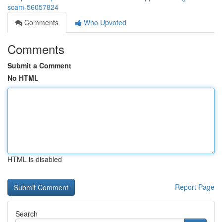
scam-56057824
Comments
Who Upvoted
Comments
Submit a Comment
No HTML
HTML is disabled
Report Page
Search