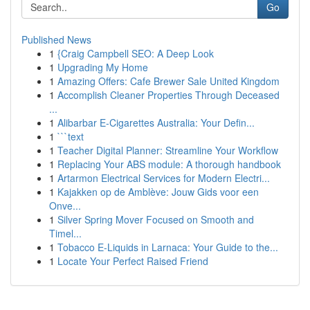
Go
Published News
1
{Craig Campbell SEO: A Deep Look
1
Upgrading My Home
1
Amazing Offers: Cafe Brewer Sale United Kingdom
1
Accomplish Cleaner Properties Through Deceased
...
1
Alibarbar E-Cigarettes Australia: Your Defin...
1
```text
1
Teacher Digital Planner: Streamline Your Workflow
1
Replacing Your ABS module: A thorough handbook
1
Artarmon Electrical Services for Modern Electri...
1
Kajakken op de Amblève: Jouw Gids voor een
Onve...
1
Silver Spring Mover Focused on Smooth and
Timel...
1
Tobacco E-Liquids in Larnaca: Your Guide to the...
1
Locate Your Perfect Raised Friend