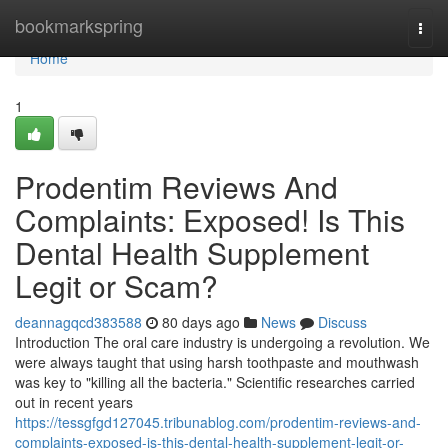
Home
bookmarkspring
Togg
navi
Home
1
Prodentim Reviews And
Complaints: Exposed! Is This
Dental Health Supplement
Legit or Scam?
deannagqcd383588
80 days ago
News
Discuss
Introduction The oral care industry is undergoing a revolution. We
were always taught that using harsh toothpaste and mouthwash
was key to "killing all the bacteria." Scientific researches carried
out in recent years
https://tessgfgd127045.tribunablog.com/prodentim-reviews-and-
complaints-exposed-is-this-dental-health-supplement-legit-or-