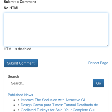
Submit a Comment
No HTML
HTML is disabled
Report Page
Search
Go
Published News
1
Improve The Seclusion with Attractive Gl...
1
Design Canva para Times: Tutorial Detalhado de ...
1
Ocellated Turkeys for Sale: Your Complete Gui...