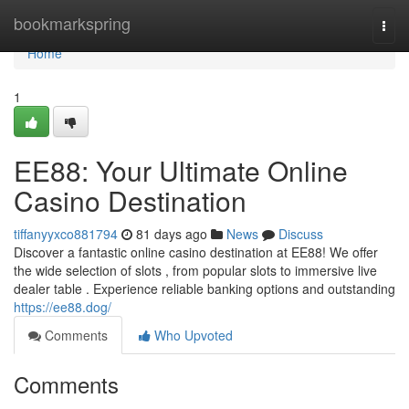
Home
bookmarkspring
Togg
navi
Home
1
EE88: Your Ultimate Online
Casino Destination
tiffanyyxco881794
81 days ago
News
Discuss
Discover a fantastic online casino destination at EE88! We offer
the wide selection of slots , from popular slots to immersive live
dealer table . Experience reliable banking options and outstanding
https://ee88.dog/
Comments
Who Upvoted
Comments