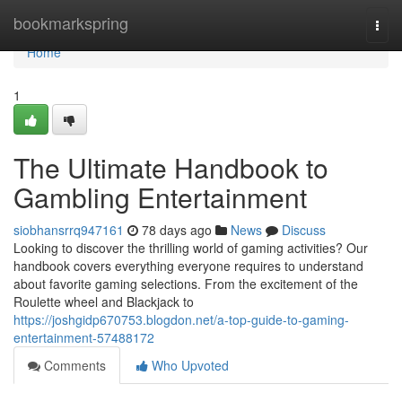
Home
bookmarkspring
Togg
navi
Home
1
The Ultimate Handbook to
Gambling Entertainment
siobhansrrq947161
78 days ago
News
Discuss
Looking to discover the thrilling world of gaming activities? Our
handbook covers everything everyone requires to understand
about favorite gaming selections. From the excitement of the
Roulette wheel and Blackjack to
https://joshgidp670753.blogdon.net/a-top-guide-to-gaming-
entertainment-57488172
Comments
Who Upvoted