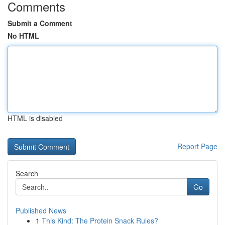
Comments
Submit a Comment
No HTML
HTML is disabled
Report Page
Search
Go
Published News
1
This Kind: The Protein Snack Rules?