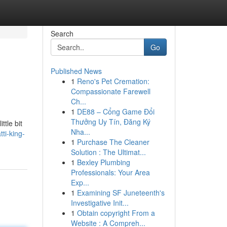
Search
Go
Published News
1
Reno's Pet Cremation:
Compassionate Farewell
Ch...
1
DE88 – Cổng Game Đổi
Thưởng Uy Tín, Đăng Ký
ttle bit
Nha...
ti-king-
1
Purchase The Cleaner
Solution : The Ultimat...
1
Bexley Plumbing
Professionals: Your Area
Exp...
1
Examining SF Juneteenth's
Investigative Init...
1
Obtain copyright From a
Website : A Compreh...