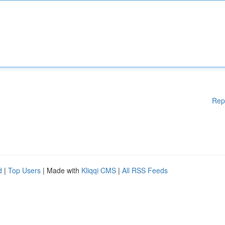
Rep
d
|
Top Users
| Made with
Kliqqi CMS
|
All RSS Feeds