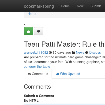
Home
bookmarkspring
Home
New
Submit
Home
1
Teen Patti Master: Rule t
arunyetx111082
80 days ago
News
Discuss
Are prepared for the ultimate card game challenge? Dive i
of luck determine your fate. With stunning graphics,
conquer-the-table
Comments
Who Upvoted
Comments
Submit a Comment
No HTML