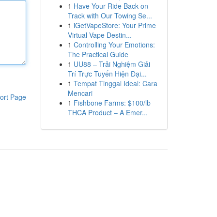
1
Have Your Ride Back on
Track with Our Towing Se...
1
iGetVapeStore: Your Prime
Virtual Vape Destin...
1
Controlling Your Emotions:
The Practical Guide
1
UU88 – Trải Nghiệm Giải
Trí Trực Tuyến Hiện Đại...
1
Tempat Tinggal Ideal: Cara
Mencari
ort Page
1
Fishbone Farms: $100/lb
THCA Product – A Emer...