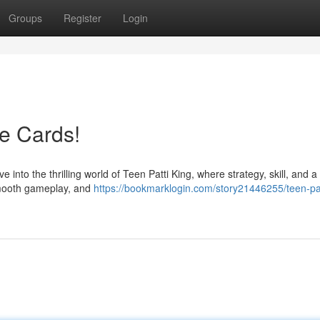
Groups
Register
Login
he Cards!
nto the thrilling world of Teen Patti King, where strategy, skill, and a li
 smooth gameplay, and
https://bookmarklogin.com/story21446255/teen-pat