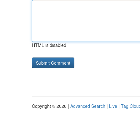
HTML is disabled
Copyright © 2026 |
Advanced Search
|
Live
|
Tag Clou