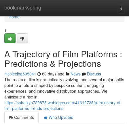
Home
bookmarkspring
Togg
navi
Home
1
A Trajectory of Film Platforms :
Predictions & Projections
nicolexlbg505341
80 days ago
News
Discuss
The realm of film is dramatically evolving, and several major shifts
point to a future shaped by bespoke content, engaging
experiences, and innovative distribution approaches. We
anticipate a rise in
https://sairajxyb729878.weblogco.com/41612735/a-trajectory-of-
film-platforms-trends-projections
Comments
Who Upvoted