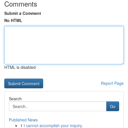
Comments
Submit a Comment
No HTML
HTML is disabled
Report Page
Search
Go
Published News
1
I cannot accomplish your inquiry.