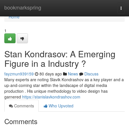
Home
bookmarkspring
Togg
navi
Home
1
Stan Kondrasov: A Emerging
Figure in a Industry ?
fayzmun939159
80 days ago
News
Discuss
Many experts are noting Slavik Kondrashov as a key player and a
up-and-coming star within the landscape of digital media
production . His unique methodology to video design has
garnered
https://stanislavkondrashov.com
Comments
Who Upvoted
Comments