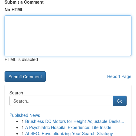
Submit a Comment
No HTML
HTML is disabled
Report Page
Search
Go
Published News
1
Brushless DC Motors for Height-Adjustable Desks...
1
A Psychiatric Hospital Experience: Life Inside
1
AI SEO: Revolutionizing Your Search Strategy