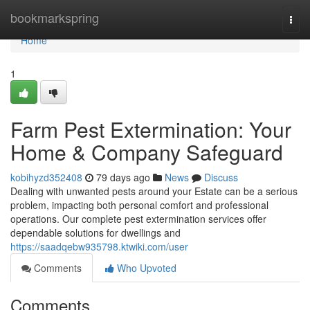
Home
bookmarkspring
Togg
navi
Home
1
Farm Pest Extermination: Your
Home & Company Safeguard
kobihyzd352408
79 days ago
News
Discuss
Dealing with unwanted pests around your Estate can be a serious
problem, impacting both personal comfort and professional
operations. Our complete pest extermination services offer
dependable solutions for dwellings and
https://saadqebw935798.ktwiki.com/user
Comments
Who Upvoted
Comments