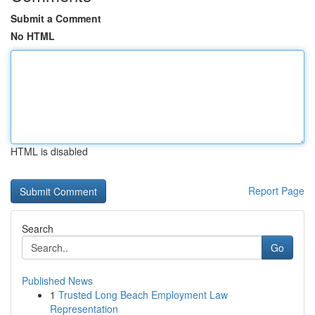
Submit a Comment
No HTML
HTML is disabled
Report Page
Search
Go
Published News
1
Trusted Long Beach Employment Law
Representation