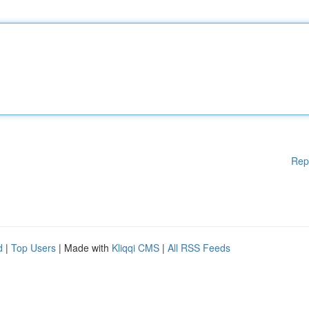
Rep
d
|
Top Users
| Made with
Kliqqi CMS
|
All RSS Feeds