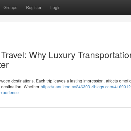
Groups
Register
Login
 Travel: Why Luxury Transportatio
ter
een destinations. Each trip leaves a lasting impression, affects emoti
e destination. Whether
https://nannieoemx246303.ziblogs.com/41690124
experience