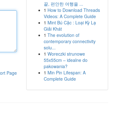
끝, 편안한 여행을 ...
1
How to Download Threads
Videos: A Complete Guide
1
Mint Bú Cặc : Loại Kỳ Lạ
Giải Khát
1
The evolution of
contemporary connectivity
solu...
1
Woreczki strunowe
55x55cm – idealne do
pakowania?
1
Min Pin Lifespan: A
ort Page
Complete Guide