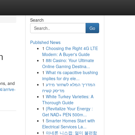
Search
Go
Published News
1
Choosing the Right 4G LTE
n
Modem: A Buyer's Guide
1
88i Casino: Your Ultimate
Online Gaming Destina...
1
What ris capacitive bushing
implies for dry ele...
ons, and
1
המדריך המלא לשחזור מידע
/arrive-
מדיסק קשיח
1
White Turkey Varieties: A
Thorough Guide
1
{Revitalize Your Energy :
Get NAD+ PEN 500m...
1
Smarter Homes Start with
Electrical Services La...
1
아네론 니스캡: 멀미 불편함