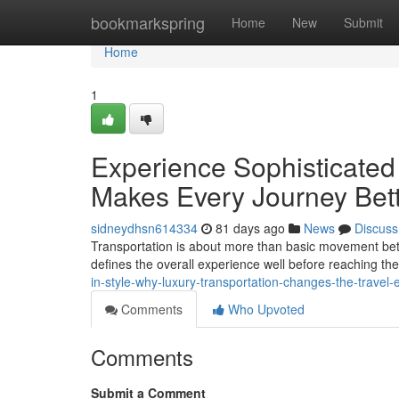
Home
bookmarkspring
Home
New
Submit
Home
1
Experience Sophisticated
Makes Every Journey Bet
sidneydhsn614334
81 days ago
News
Discuss
Transportation is about more than basic movement betw
defines the overall experience well before reaching th
in-style-why-luxury-transportation-changes-the-travel-
Comments
Who Upvoted
Comments
Submit a Comment