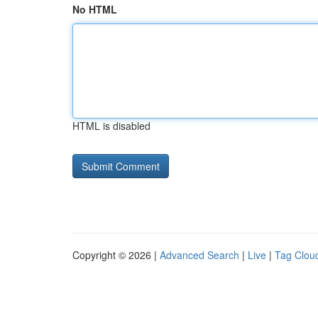
No HTML
HTML is disabled
Copyright © 2026 |
Advanced Search
|
Live
|
Tag Clou