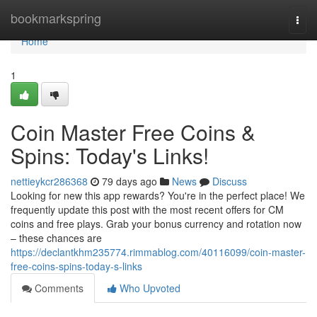
Home
bookmarkspring
Togg
navi
Home
1
Coin Master Free Coins &
Spins: Today's Links!
nettieykcr286368
79 days ago
News
Discuss
Looking for new this app rewards? You're in the perfect place! We
frequently update this post with the most recent offers for CM
coins and free plays. Grab your bonus currency and rotation now
– these chances are
https://declantkhm235774.rimmablog.com/40116099/coin-master-
free-coins-spins-today-s-links
Comments
Who Upvoted