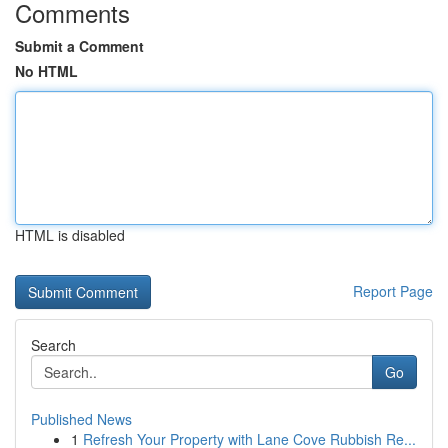
Comments
Submit a Comment
No HTML
HTML is disabled
Report Page
Search
Go
Published News
1
Refresh Your Property with Lane Cove Rubbish Re...