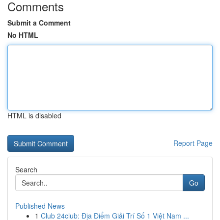
Comments
Submit a Comment
No HTML
HTML is disabled
Report Page
Search
Go
Published News
1
Club 24club: Địa Điểm Giải Trí Số 1 Việt Nam ...