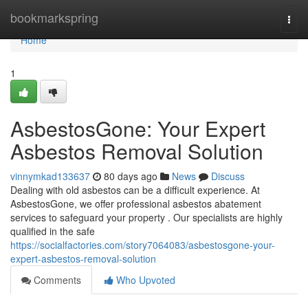
Home
bookmarkspring
Togg
navi
Home
1
AsbestosGone: Your Expert
Asbestos Removal Solution
vinnymkad133637
80 days ago
News
Discuss
Dealing with old asbestos can be a difficult experience. At
AsbestosGone, we offer professional asbestos abatement
services to safeguard your property . Our specialists are highly
qualified in the safe
https://socialfactories.com/story7064083/asbestosgone-your-
expert-asbestos-removal-solution
Comments
Who Upvoted