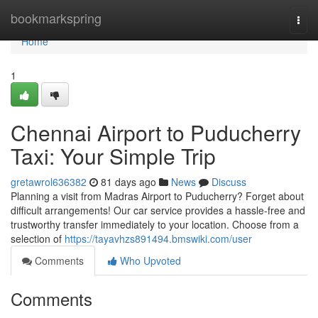
Home
bookmarkspring
Togg
navi
Home
1
Chennai Airport to Puducherry
Taxi: Your Simple Trip
gretawrol636382
81 days ago
News
Discuss
Planning a visit from Madras Airport to Puducherry? Forget about
difficult arrangements! Our car service provides a hassle-free and
trustworthy transfer immediately to your location. Choose from a
selection of
https://tayavhzs891494.bmswiki.com/user
Comments
Who Upvoted
Comments