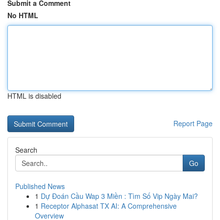
Submit a Comment
No HTML
HTML is disabled
Report Page
Search
Go
Published News
1
Dự Đoán Cầu Wap 3 Miền : Tìm Số Vip Ngày Mai?
1
Receptor Alphasat TX AI: A Comprehensive
Overview