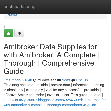
Home
bookmarkspring
Togg
navi
Home
1
Amibroker Data Supplies for
with Amibroker: A Complete |
Thorough | Comprehensive
Guide
umairnbcb621840
79 days ago
News
Discuss
Obtaining accurate | reliable | precise data | information | pricing
is absolutely | completely | vital for any successful | profitable |
effective Amibroker trader | investor | user. This guide | tutorial |
https://loritczy050567.bloggosite.com/49254609/data-sources-for-
with-amibroker-a-complete-thorough-comprehensive-guide