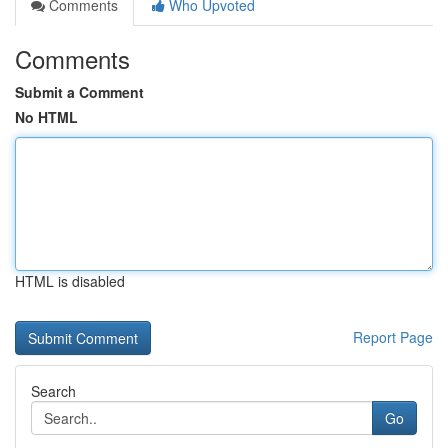
Comments
Who Upvoted
Comments
Submit a Comment
No HTML
HTML is disabled
Report Page
Search
Go