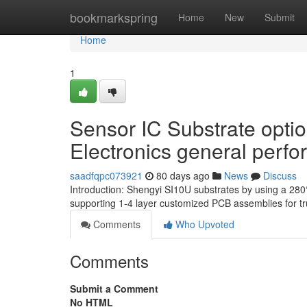
Home
bookmarkspring
Home
New
Submit
Home
1
Sensor IC Substrate optio
Electronics general perf
saadfqpc073921
80 days ago
News
Discuss
Introduction: Shengyi SI10U substrates by using a 280
supporting 1-4 layer customized PCB assemblies for 
Comments
Who Upvoted
Comments
Submit a Comment
No HTML