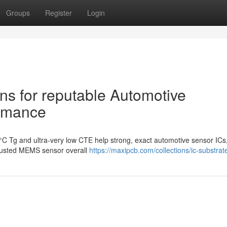
Groups
Register
Login
ns for reputable Automotive
ormance
°C Tg and ultra-very low CTE help strong, exact automotive sensor ICs
trusted MEMS sensor overall
https://maxipcb.com/collections/ic-substrat