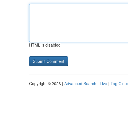
HTML is disabled
Copyright © 2026 |
Advanced Search
|
Live
|
Tag Clou