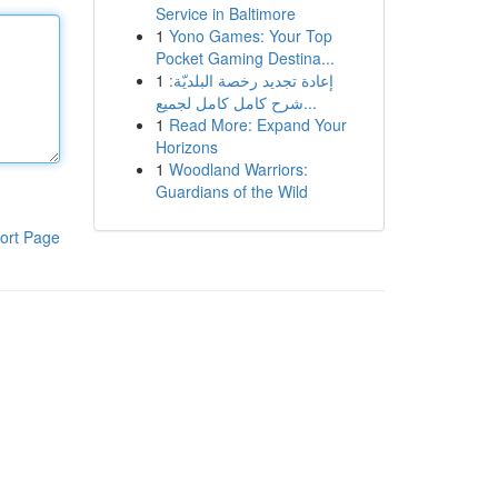
Service in Baltimore
1
Yono Games: Your Top
Pocket Gaming Destina...
1
إعادة تجديد رخصة البلديّة:
شرح كامل كامل لجميع...
1
Read More: Expand Your
Horizons
1
Woodland Warriors:
Guardians of the Wild
ort Page