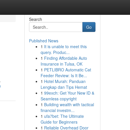
Search
Go
Published News
1
It is unable to meet this
query. Produc...
1
Finding Affordable Auto
Insurance in Tulsa, OK
1
PETLIBRO Automatic Cat
Feeder Review: Is It Be...
,
1
Hotel Murah: Panduan
e
Lengkap dan Tips Hemat
1
99exch: Get Your New ID &
Seamless copyright
1
Building wealth with tactical
financial investm...
1
ufa7bet: The Ultimate
Guide for Beginners
1
Reliable Overhead Door