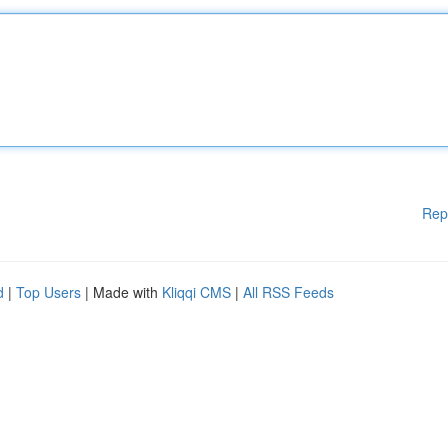
Rep
d
|
Top Users
| Made with
Kliqqi CMS
|
All RSS Feeds