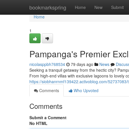
Home
bookmarkspring
Home
New
Submit
Home
1
Pampanga's Premier Exclu
nicolasppbh768534
79 days ago
News
Discus
Seeking a tranquil getaway from the hectic city? Pampan
From high-end villas with exclusive lagoons to lovely c
https://siobhanrnmf139422.activoblog.com/52737083/the
Comments
Who Upvoted
Comments
Submit a Comment
No HTML