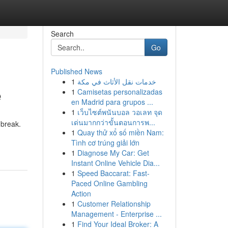
Search
Go
Published News
1
خدمات نقل الأثاث في مكة
e
1
Camisetas personalizadas
en Madrid para grupos ...
1
เว็บไซต์พนันบอล วอเลท จุด
เด่นมากกว่าขั้นตอนการพ...
 break.
1
Quay thử xổ số miền Nam:
Tình cơ trúng giải lớn
1
Diagnose My Car: Get
Instant Online Vehicle Dia...
1
Speed Baccarat: Fast-
Paced Online Gambling
Action
1
Customer Relationship
Management - Enterprise ...
1
Find Your Ideal Broker: A