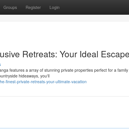
Groups
Register
Login
sive Retreats: Your Ideal Escap
s
ga features a array of stunning private properties perfect for a family
ountryside hideaways, you'll
-finest-private-retreats-your-ultimate-vacation