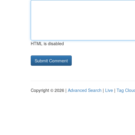
HTML is disabled
Copyright © 2026 |
Advanced Search
|
Live
|
Tag Clou