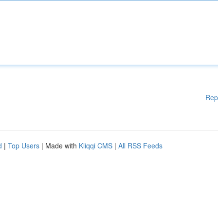
Rep
d
|
Top Users
| Made with
Kliqqi CMS
|
All RSS Feeds