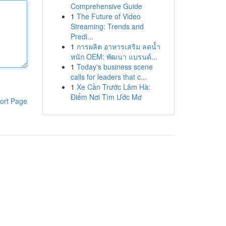
Comprehensive Guide
1
The Future of Video
Streaming: Trends and
Predi...
1
การผลิต อาหารเสริม ลดน้ำ
หนัก OEM: พัฒนา แบรนด์...
1
Today's business scene
calls for leaders that c...
1
Xe Cần Trước Lâm Hà:
Điểm Nơi Tìm Ước Mơ
ort Page