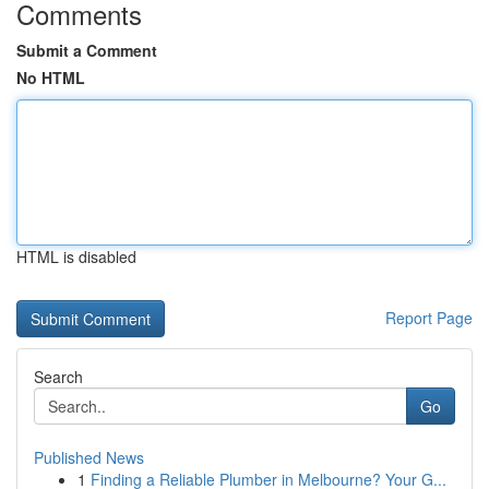
Comments
Submit a Comment
No HTML
HTML is disabled
Report Page
Search
Go
Published News
1
Finding a Reliable Plumber in Melbourne? Your G...