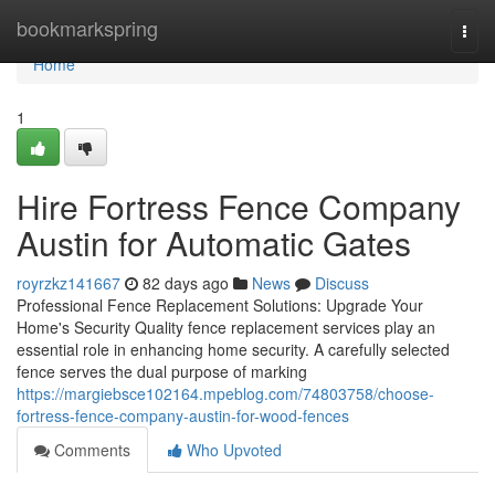
Home
bookmarkspring
Togg
navi
Home
1
Hire Fortress Fence Company
Austin for Automatic Gates
royrzkz141667
82 days ago
News
Discuss
Professional Fence Replacement Solutions: Upgrade Your
Home's Security Quality fence replacement services play an
essential role in enhancing home security. A carefully selected
fence serves the dual purpose of marking
https://margiebsce102164.mpeblog.com/74803758/choose-
fortress-fence-company-austin-for-wood-fences
Comments
Who Upvoted