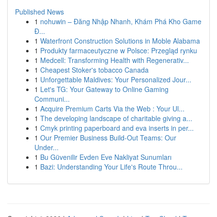
Published News
1
nohuwin – Đăng Nhập Nhanh, Khám Phá Kho Game
Đ...
1
Waterfront Construction Solutions in Moble Alabama
1
Produkty farmaceutyczne w Polsce: Przegląd rynku
1
Medcell: Transforming Health with Regenerativ...
1
Cheapest Stoker's tobacco Canada
1
Unforgettable Maldives: Your Personalized Jour...
1
Let's TG: Your Gateway to Online Gaming
Communi...
1
Acquire Premium Carts Via the Web : Your Ul...
1
The developing landscape of charitable giving a...
1
Cmyk printing paperboard and eva inserts in per...
1
Our Premier Business Build-Out Teams: Our
Under...
1
Bu Güvenilir Evden Eve Nakliyat Sunumları
1
Bazi: Understanding Your Life's Route Throu...