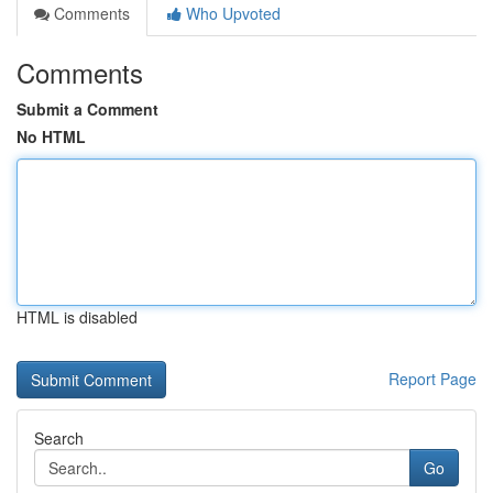
Comments
Who Upvoted
Comments
Submit a Comment
No HTML
HTML is disabled
Report Page
Search
Go