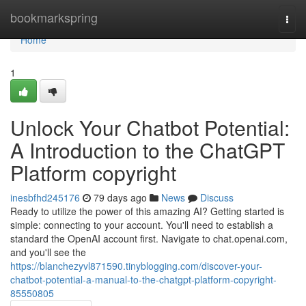
Home
bookmarkspring
Togg
navi
Home
1
Unlock Your Chatbot Potential:
A Introduction to the ChatGPT
Platform copyright
inesbfhd245176
79 days ago
News
Discuss
Ready to utilize the power of this amazing AI? Getting started is
simple: connecting to your account. You'll need to establish a
standard the OpenAI account first. Navigate to chat.openai.com,
and you'll see the
https://blanchezyvl871590.tinyblogging.com/discover-your-
chatbot-potential-a-manual-to-the-chatgpt-platform-copyright-
85550805