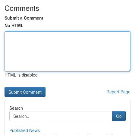
Comments
Submit a Comment
No HTML
HTML is disabled
Report Page
Search
Go
Published News