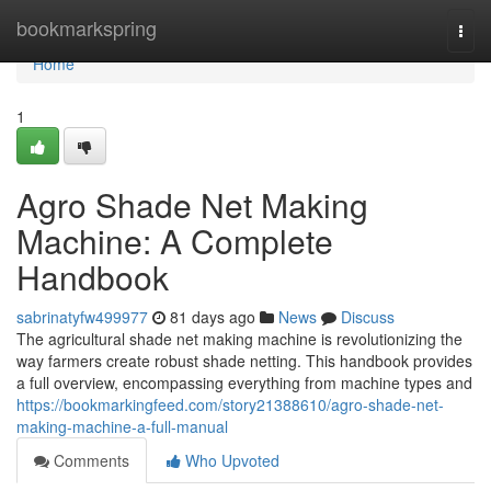
Home
bookmarkspring
Togg
navi
Home
1
Agro Shade Net Making
Machine: A Complete
Handbook
sabrinatyfw499977
81 days ago
News
Discuss
The agricultural shade net making machine is revolutionizing the
way farmers create robust shade netting. This handbook provides
a full overview, encompassing everything from machine types and
https://bookmarkingfeed.com/story21388610/agro-shade-net-
making-machine-a-full-manual
Comments
Who Upvoted