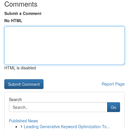
Comments
Submit a Comment
No HTML
HTML is disabled
Report Page
Search
Go
Published News
1
Leading Generative Keyword Optimization To...