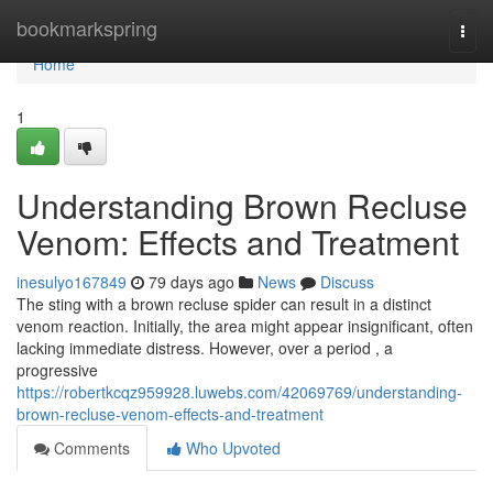
Home
bookmarkspring
Togg
navi
Home
1
Understanding Brown Recluse
Venom: Effects and Treatment
inesulyo167849
79 days ago
News
Discuss
The sting with a brown recluse spider can result in a distinct
venom reaction. Initially, the area might appear insignificant, often
lacking immediate distress. However, over a period , a
progressive
https://robertkcqz959928.luwebs.com/42069769/understanding-
brown-recluse-venom-effects-and-treatment
Comments
Who Upvoted