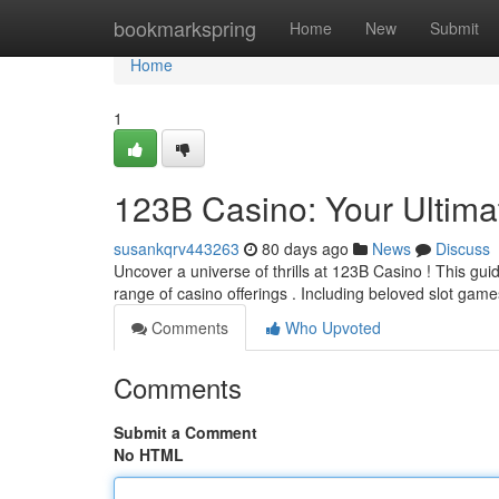
Home
bookmarkspring
Home
New
Submit
Home
1
123B Casino: Your Ultima
susankqrv443263
80 days ago
News
Discuss
Uncover a universe of thrills at 123B Casino ! This gui
range of casino offerings . Including beloved slot gam
Comments
Who Upvoted
Comments
Submit a Comment
No HTML