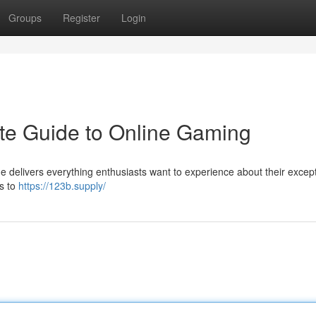
Groups
Register
Login
te Guide to Online Gaming
de delivers everything enthusiasts want to experience about their excep
es to
https://123b.supply/