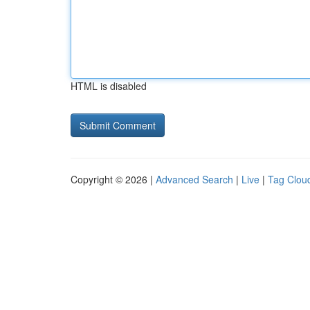
HTML is disabled
Copyright © 2026 |
Advanced Search
|
Live
|
Tag Clou