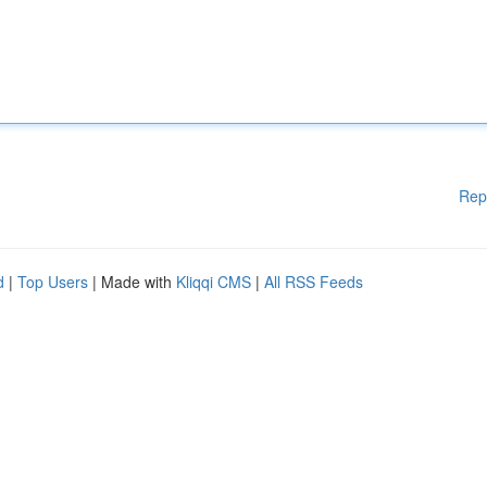
Rep
d
|
Top Users
| Made with
Kliqqi CMS
|
All RSS Feeds