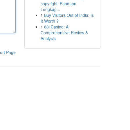
copyright: Panduan
Lengkap...
1
Buy Visitors Out of India: Is
It Worth ?
1
88i Casino: A
Comprehensive Review &
Analysis
ort Page