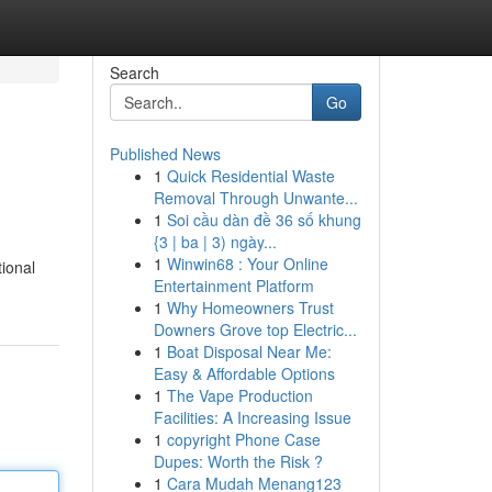
Search
Go
Published News
1
Quick Residential Waste
Removal Through Unwante...
1
Soi cầu dàn đề 36 số khung
{3 | ba | 3) ngày...
1
Winwin68 : Your Online
tional
Entertainment Platform
1
Why Homeowners Trust
Downers Grove top Electric...
1
Boat Disposal Near Me:
Easy & Affordable Options
1
The Vape Production
Facilities: A Increasing Issue
1
copyright Phone Case
Dupes: Worth the Risk ?
1
Cara Mudah Menang123