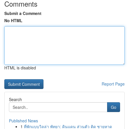
Comments
Submit a Comment
No HTML
HTML is disabled
Report Page
Search
Go
Published News
1
ที่พักแบบวิลล่า พัทยา: ดินแดน ส่วนตัว ติด ชายหาด