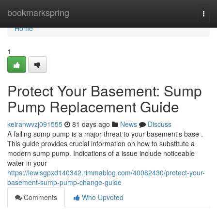
Home
bookmarkspring
Togg
navi
Home
1
Protect Your Basement: Sump
Pump Replacement Guide
keiranwvzj091555
81 days ago
News
Discuss
A failing sump pump is a major threat to your basement's base .
This guide provides crucial information on how to substitute a
modern sump pump. Indications of a issue include noticeable
water in your
https://lewisgpxd140342.rimmablog.com/40082430/protect-your-
basement-sump-pump-change-guide
Comments
Who Upvoted