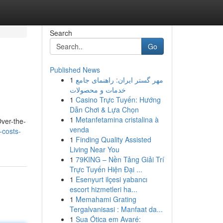
Search
Go
Published News
1
مهر گستر ایران: راهنمای جامع
خدمات و محصولات
1
Casino Trực Tuyến: Hướng
Dẫn Chơi & Lựa Chọn
1
Metanfetamina cristalina à
Over-the-
venda
-costs-
1
Finding Quality Assisted
Living Near You
1
79KING – Nền Tảng Giải Trí
Trực Tuyến Hiện Đại ...
1
Esenyurt ilçesi yabancı
escort hizmetleri ha...
1
Memahami Grating
Tergalvanisasi : Manfaat da...
1
Sua Ótica em Avaré: