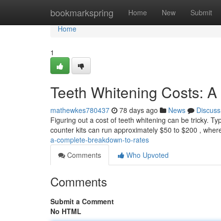
Home
bookmarkspring
Home
New
Submit
Home
1
Teeth Whitening Costs: 
mathewkes780437
78 days ago
News
Discuss
Figuring out a cost of teeth whitening can be tricky. T
counter kits can run approximately $50 to $200 , whe
a-complete-breakdown-to-rates
Comments
Who Upvoted
Comments
Submit a Comment
No HTML