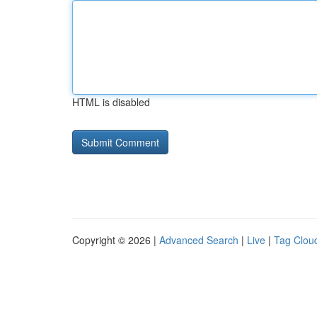
HTML is disabled
Copyright © 2026 |
Advanced Search
|
Live
|
Tag Clou