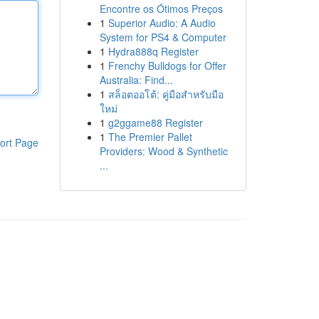
Encontre os Ótimos Preços
1
Superior Audio: A Audio
System for PS4 & Computer
1
Hydra888q Register
1
Frenchy Bulldogs for Offer
Australia: Find...
1
สล็อตออโต้: คู่มือสำหรับมือ
ใหม่
1
g2ggame88 Register
1
The Premier Pallet
ort Page
Providers: Wood & Synthetic
...