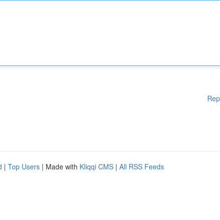
Rep
d
|
Top Users
| Made with
Kliqqi CMS
|
All RSS Feeds