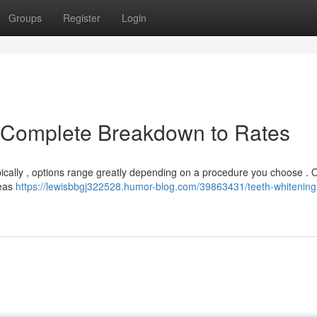
Groups
Register
Login
A Complete Breakdown to Rates
ypically , options range greatly depending on a procedure you choose . 
reas
https://lewisbbgj322528.humor-blog.com/39863431/teeth-whitening