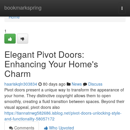
Home
bookmarkspring
Togg
navi
Home
1
Elegant Pivot Doors:
Enhancing Your Home's
Charm
haariskqln303834
80 days ago
News
Discuss
Pivot doors present a unique way to transform the appearance of
your home. They distinctive copyright allows them to open
smoothly, creating a fluid transition between spaces. Beyond their
visual appeal, pivot doors also
https://tiannatnwg582686.isblog.net/pivot-doors-unlocking-style-
and-functionality-58057172
Comments
Who Upvoted