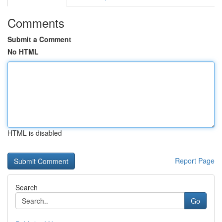
Comments
Submit a Comment
No HTML
HTML is disabled
Report Page
Search
Go